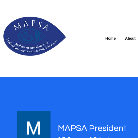
Home
About
MAPSA President
MAPSA President