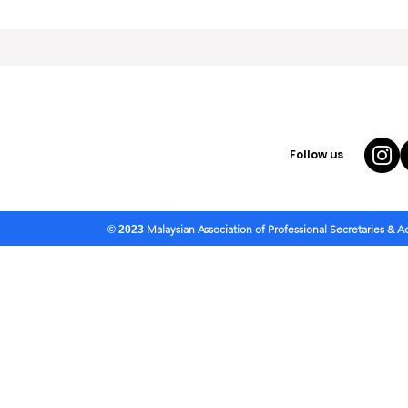
Follow us
Malaysian Association of Professional Secretaries & 
© 2023