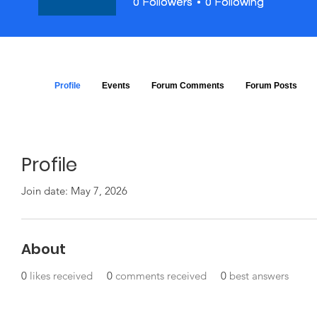
0
0
Followers
Followers
0
0
Following
Following
Profile
Events
Forum Comments
Forum Posts
Profile
Join date: May 7, 2026
About
0
likes received
0
comments received
0
best answers