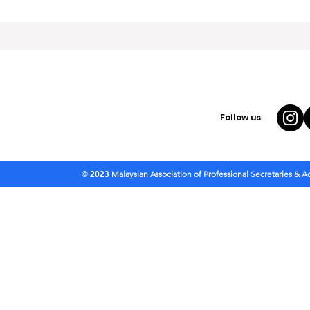
Follow us
Malaysian Association of Professional Secretaries & 
© 2023