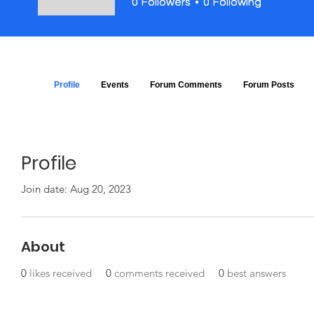
0
0
Followers
Followers
0
0
Following
Following
Profile
Events
Forum Comments
Forum Posts
Profile
Join date: Aug 20, 2023
About
0
likes received
0
comments received
0
best answers