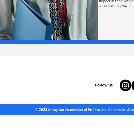
impact in their workpl
success and growth.
Follow us
Malaysian Association of Professional Secretaries & 
© 2023