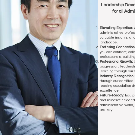
Leadership Deve
for all
Admin
Elevating Expertise:
W
administrative profess
valuable insights, an
landscape.
Fostering Connection
you can connect, coll
professionals, buildin
Professional Growth:
U
progression, leaders
learning through our
Industry Recognition
through our certified 
leading association d
excellence.
Future-Ready:
Equip 
and mindset needed 
administrative world,
are key.