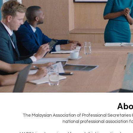
Abo
The Malaysian Association of Professional Secretaries 
national professional association fo