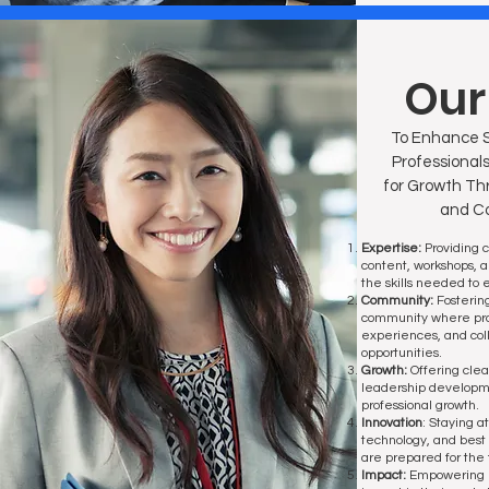
Our
To Enhance S
Professionals
for Growth Th
and Co
Expertise:
Providing 
content, workshops, 
the skills needed to e
Community:
Fosterin
community where prof
experiences, and col
opportunities.
Growth:
Offering cle
leadership developm
professional growth.
Innovation
: Staying at
technology, and best
are prepared for the 
Impact:
Empowering 