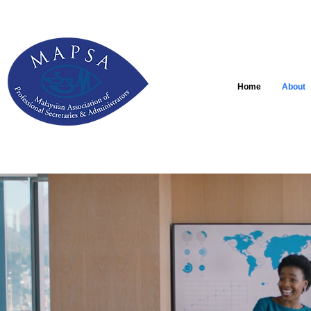
Home
About