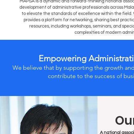
MAPSA is a dynamic and forward-thinking national associ
development of administrative professionals across Mala
to elevate the standards of excellence within the fiel
provides a platform for networking, sharing best pract
resources, including workshops, seminars, and spec
complexities of modern admin
Empowering Administrativ
We believe that by supporting the growth and
contribute to the success of bus
Our
A national associ