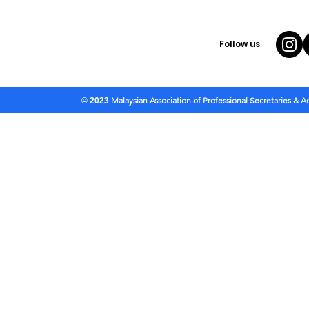
Follow us
Malaysian Association of Professional Secretaries & 
© 2023