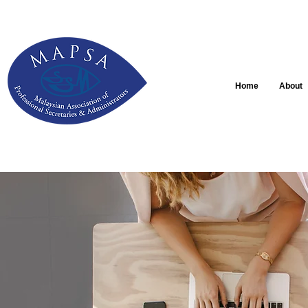
Home
About