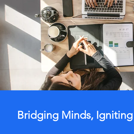
Bridging Minds, Igniting