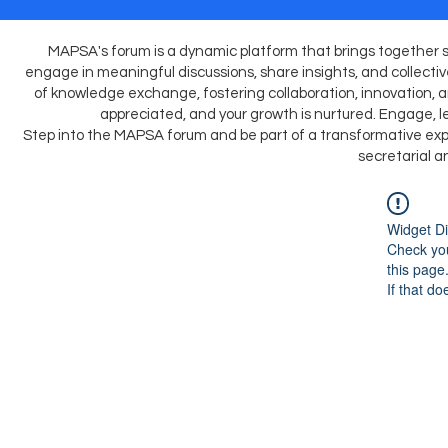
MAPSA's forum is a dynamic platform that brings together s
engage in meaningful discussions, share insights, and collective
of knowledge exchange, fostering collaboration, innovation, and
appreciated, and your growth is nurtured. Engage, le
Step into the MAPSA forum and be part of a transformative expe
secretarial a
Widget Di
Check you
this page
If that do