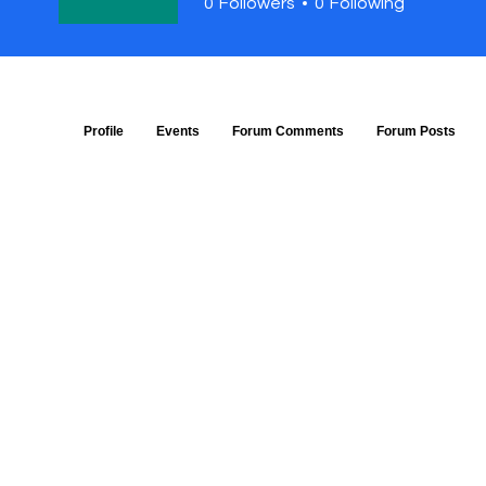
0
Followers
0
Following
Profile
Events
Forum Comments
Forum Posts