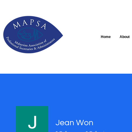
Home
About
Jean Won