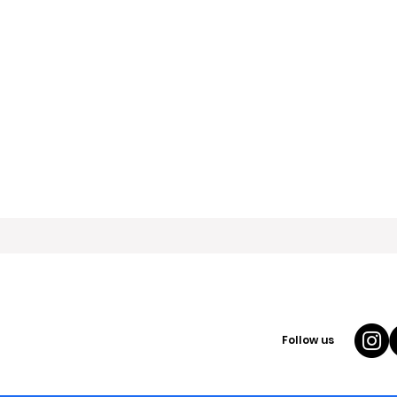
Follow us