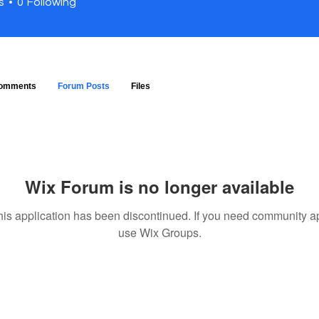
s
0
Following
omments
Forum Posts
Files
Wix Forum is no longer available
his application has been discontinued. If you need community a
use Wix Groups.