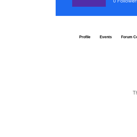
0
Follower
Profile
Events
Forum C
T