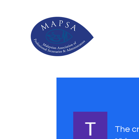
The c