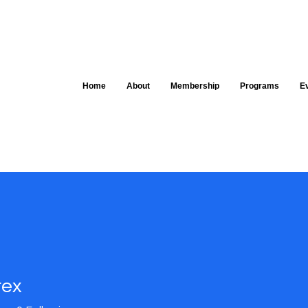
Home
About
Membership
Programs
E
rex