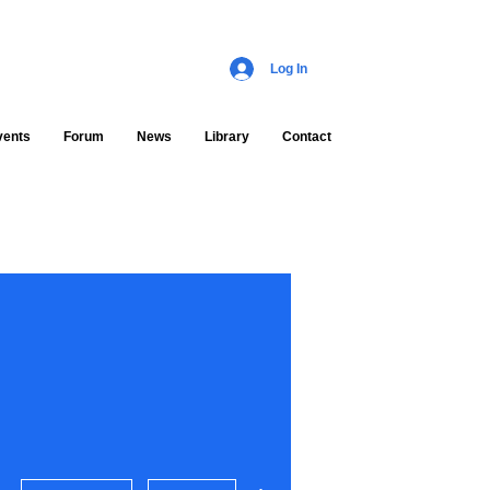
Log In
vents
Forum
News
Library
Contact
More actions