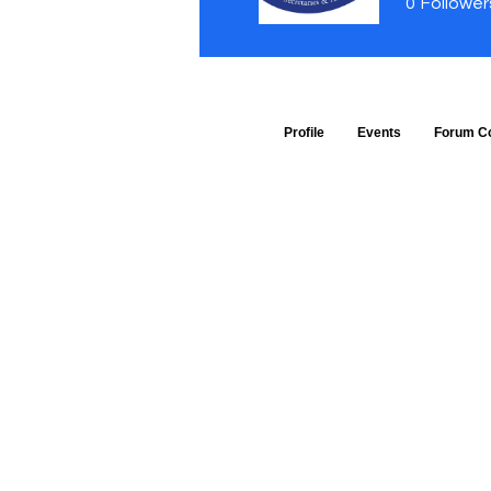
0
Follower
Profile
Events
Forum C