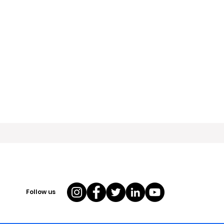
Follow us