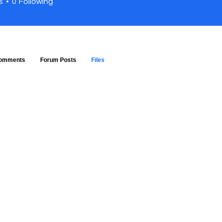
s
0
Following
omments
Forum Posts
Files