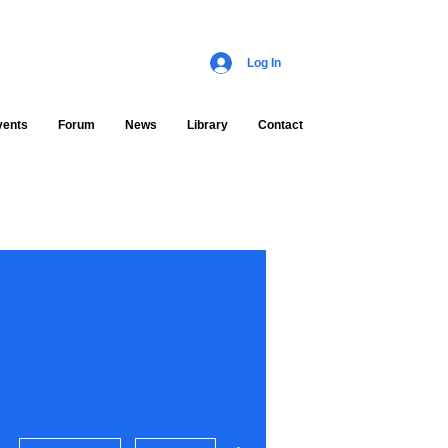
Log In
vents
Forum
News
Library
Contact
More actions