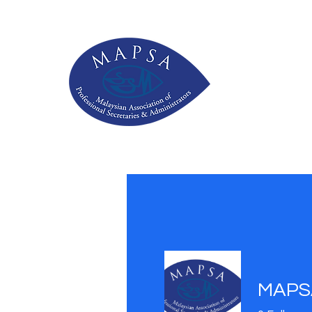
MAPSA