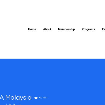
Home
About
Membership
Programs
E
 Malaysia
Admin