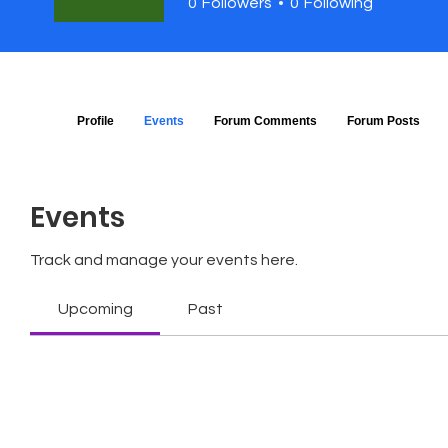
0
Followers
0
Following
Profile
Events
Forum Comments
Forum Posts
Events
Track and manage your events here.
Upcoming
Past