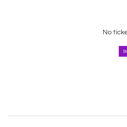
No tick
B