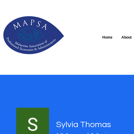
Home
About
Sylvia Thomas