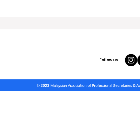
Follow us
Malaysian Association of Professional Secretaries & 
© 2023