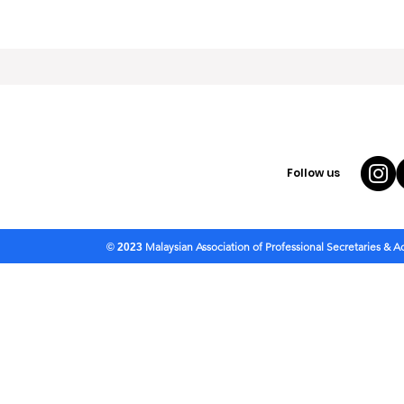
Follow us
Malaysian Association of Professional Secretaries & 
© 2023