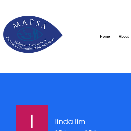
Home
About
linda lim