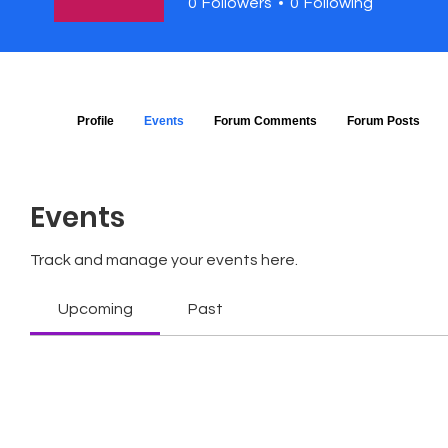
0
Followers
0
Following
Profile
Events
Forum Comments
Forum Posts
Events
Track and manage your events here.
Upcoming
Past