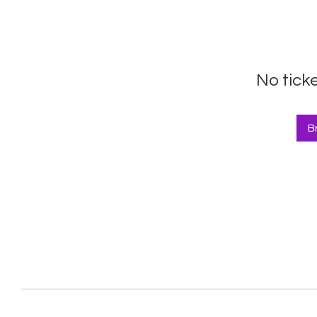
No tick
B