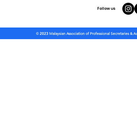
Follow us
Malaysian Association of Professional Secretaries & 
© 2023