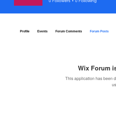
0
Followers
0
Following
Profile
Events
Forum Comments
Forum Posts
Wix Forum is
This application has been 
us