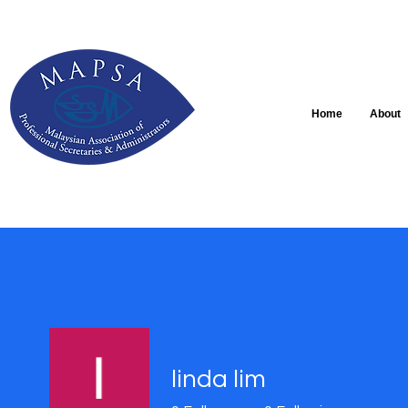
Home
About
linda lim