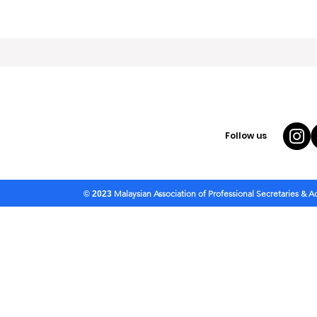
Follow us
Malaysian Association of Professional Secretaries & 
© 2023