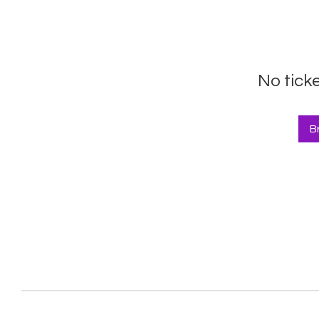
No tick
B