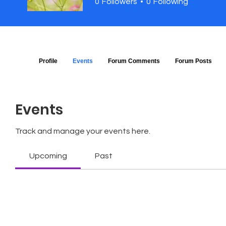
0
Followers
0
Following
Profile
Events
Forum Comments
Forum Posts
Events
Track and manage your events here.
Upcoming
Past