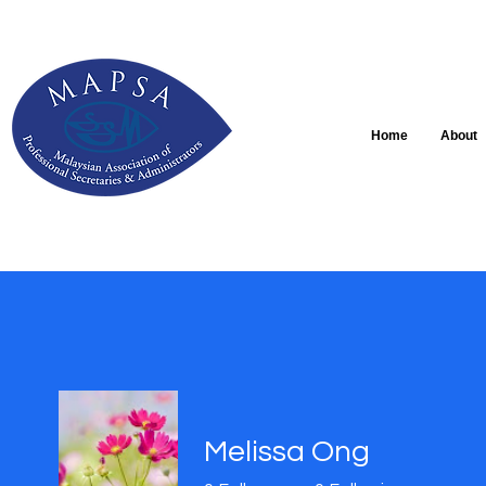
Home
About
Melissa Ong