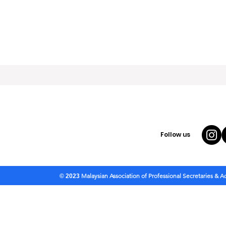
Follow us
Malaysian Association of Professional Secretaries & 
© 2023