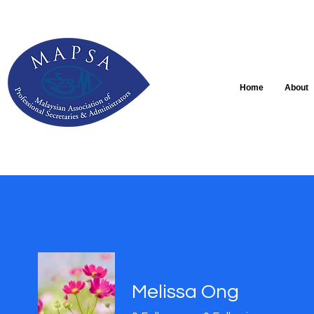
Home
About
Melissa Ong