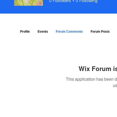
0
Followers
0
Following
Profile
Events
Forum Comments
Forum Posts
Wix Forum is
This application has been 
us