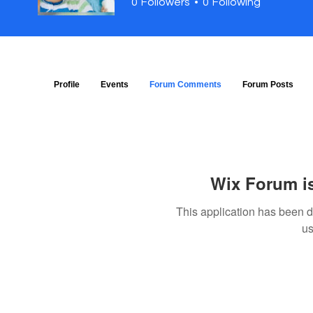
0
Followers
0
Following
Profile
Events
Forum Comments
Forum Posts
Wix Forum is
This application has been 
us