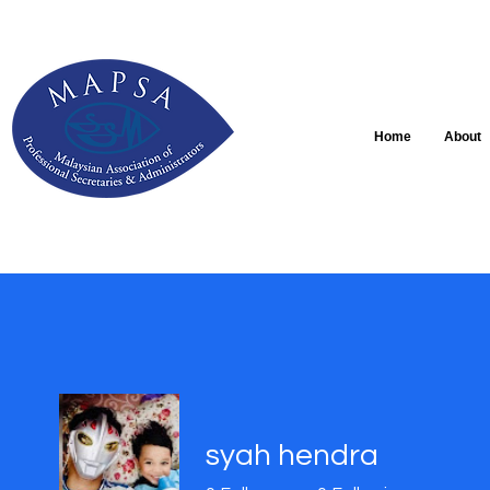
Home
About
syah hendra