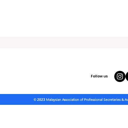
Follow us
Malaysian Association of Professional Secretaries & 
© 2023