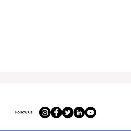
Follow us