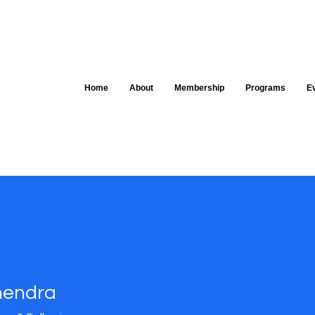
Home
About
Membership
Programs
E
hendra