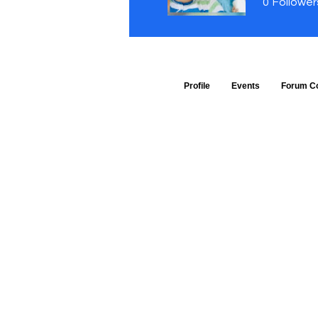
0
Follower
Profile
Events
Forum C