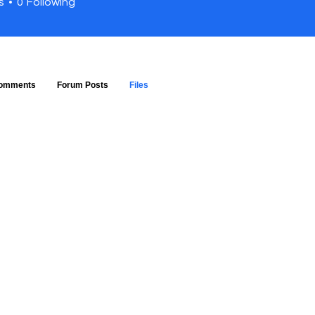
s
0
Following
omments
Forum Posts
Files