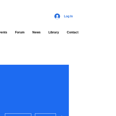
Log In
vents
Forum
News
Library
Contact
More actions